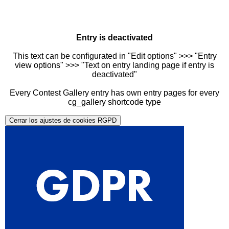
Entry is deactivated
This text can be configurated in "Edit options" >>> "Entry
view options" >>> "Text on entry landing page if entry is
deactivated"
Every Contest Gallery entry has own entry pages for every
cg_gallery shortcode type
Cerrar los ajustes de cookies RGPD