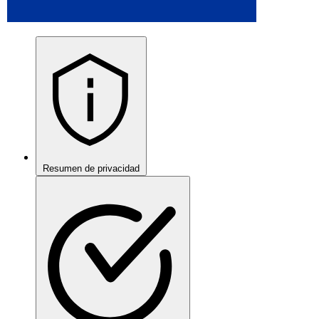
Resumen de privacidad