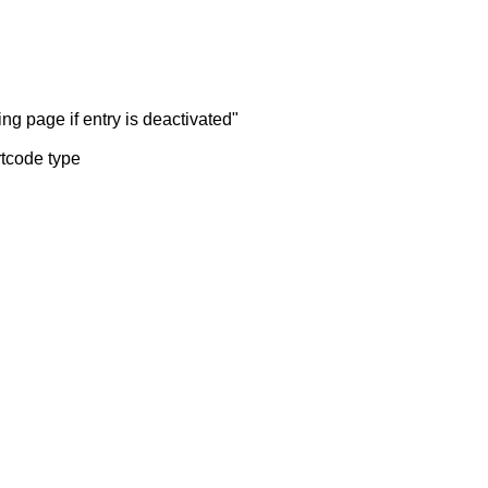
ng page if entry is deactivated"
rtcode type