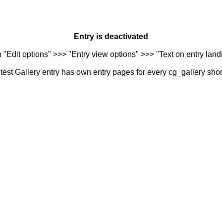
Entry is deactivated
n "Edit options" >>> "Entry view options" >>> "Text on entry landi
est Gallery entry has own entry pages for every cg_gallery sho