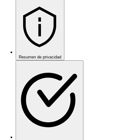
Resumen de privacidad