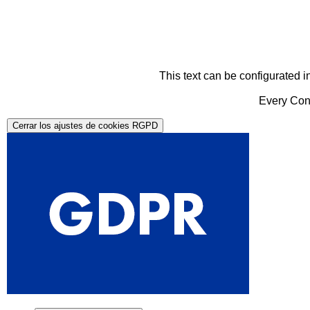
This text can be configurated i
Every Cont
Cerrar los ajustes de cookies RGPD