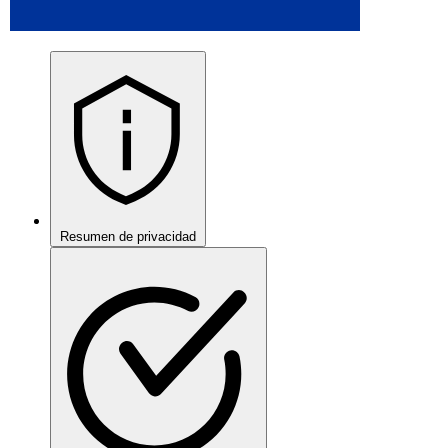
Resumen de privacidad