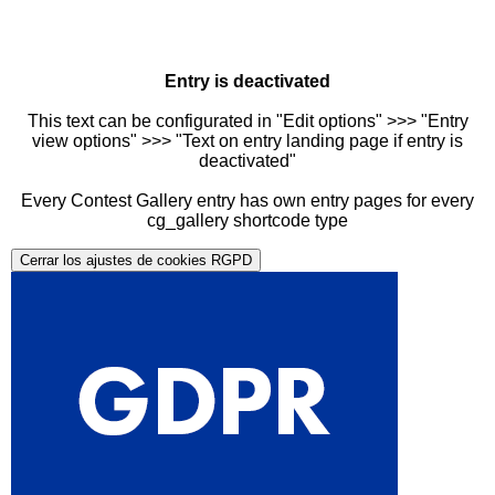
Entry is deactivated
This text can be configurated in "Edit options" >>> "Entry
view options" >>> "Text on entry landing page if entry is
deactivated"
Every Contest Gallery entry has own entry pages for every
cg_gallery shortcode type
Cerrar los ajustes de cookies RGPD